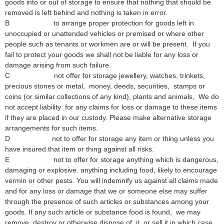
goods into or out of storage to ensure that nothing that should be
removed is left behind and nothing is taken in error.
B to arrange proper protection for goods left in
unoccupied or unattended vehicles or premised or where other
people such as tenants or workmen are or will be present. If you
fail to protect your goods we shall not be liable for any loss or
damage arising from such failure.
C not offer for storage jewellery, watches, trinkets,
precious stones or metal, money, deeds, securities, stamps or
coins (or similar collections of any kind), plants and animals, We do
not accept liability for any claims for loss or damage to these items
if they are placed in our custody. Please make alternative storage
arrangements for such items.
D not to offer for storage any item or thing unless you
have insured that item or thing against all risks.
E not to offer for storage anything which is dangerous,
damaging or explosive. anything including food, likely to encourage
vermin or other pests. You will indemnify us against all claims made
and for any loss or damage that we or someone else may suffer
through the presence of such articles or substances among your
goods. If any such article or substance food is found, we may
remove, destroy or otherwise dispose of it, or sell it in which case