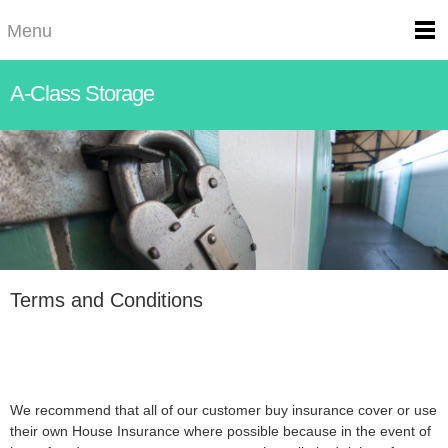
Menu
A-Class Storage
Terms and Conditions
We recommend that all of our customer buy insurance cover or use
their own House Insurance where possible because in the event of