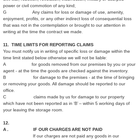
power or civil commotion of any kind;
G Any claims for loss or damage of use, amenity,
enjoyment, profits, or any other indirect loss of consequential loss
that was not in the contemplation or brought to our attention in
writing at the time the contract we made.
11. TIME LIMITS FOR REPORTING CLAIMS
You must notify us in writing of specific loss or damage within the
time limit stated below otherwise we will not be liable:
A for goods removed from our premises by you or your
agent - at the time the goods are checked against the inventory.
B for damage to the premises - at the time of bringing
or removing your goods. All damage should be reported to our
office.
C claims made by us for damage to our property
which have not been reported as in ‘B’ – within 5 working days of
your leaving the storage room.
12.
A . IF OUR CHARGES ARE NOT PAID
If our charges are not paid any goods in our