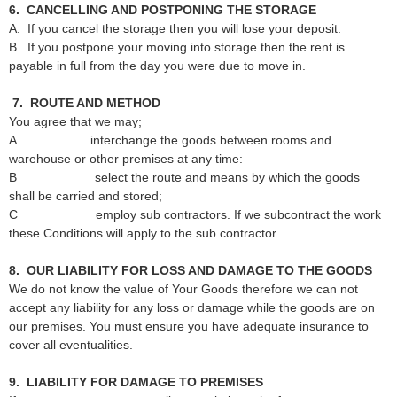
6. CANCELLING AND POSTPONING THE STORAGE
A. If you cancel the storage then you will lose your deposit.
B. If you postpone your moving into storage then the rent is
payable in full from the day you were due to move in.
7. ROUTE AND METHOD
You agree that we may;
A interchange the goods between rooms and
warehouse or other premises at any time:
B select the route and means by which the goods
shall be carried and stored;
C employ sub contractors. If we subcontract the work
these Conditions will apply to the sub contractor.
8. OUR LIABILITY FOR LOSS AND DAMAGE TO THE GOODS
We do not know the value of Your Goods therefore we can not
accept any liability for any loss or damage while the goods are on
our premises. You must ensure you have adequate insurance to
cover all eventualities.
9. LIABILITY FOR DAMAGE TO PREMISES