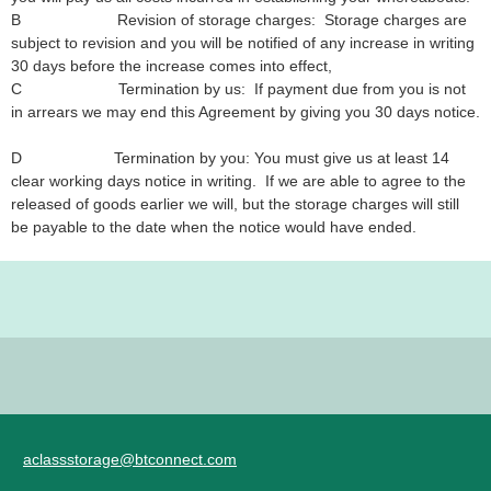
B Revision of storage charges: Storage charges are
subject to revision and you will be notified of any increase in writing
30 days before the increase comes into effect,
C Termination by us: If payment due from you is not
in arrears we may end this Agreement by giving you 30 days notice.
D Termination by you: You must give us at least 14
clear working days notice in writing. If we are able to agree to the
released of goods earlier we will, but the storage charges will still
be payable to the date when the notice would have ended.
aclassstorage@btconnect.com