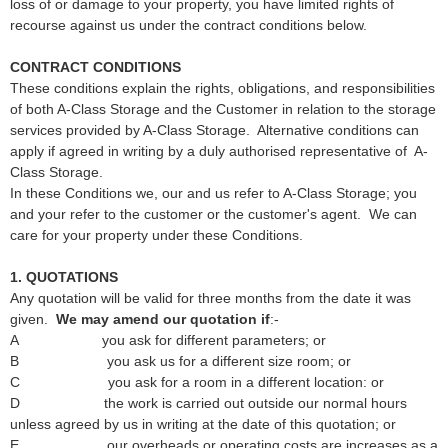
loss of or damage to your property, you have limited rights of
recourse against us under the contract conditions below.
CONTRACT CONDITIONS
These conditions explain the rights, obligations, and responsibilities
of both A-Class Storage and the Customer in relation to the storage
services provided by A-Class Storage. Alternative conditions can
apply if agreed in writing by a duly authorised representative of A-
Class Storage.
In these Conditions we, our and us refer to A-Class Storage; you
and your refer to the customer or the customer's agent. We can
care for your property under these Conditions.
1. QUOTATIONS
Any quotation will be valid for three months from the date it was
given.
We may amend our
quotation if
:-
A you ask for different parameters; or
B you ask us for a different size room; or
C you ask for a room in a different location: or
D the work is carried out outside our normal hours
unless agreed by us in writing at the date of this quotation; or
E our overheads or operating costs are increases as a