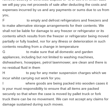
we will pay you net proceeds of sale after deducting the costs and
expenses incurred by us and any payments or sums due to us from
you,
F to empty and defrost refrigerators and freezers and
to make alternative storage arrangements for their contents. We
shall not be liable for damage to any freezer or refrigerator or its
contents which results from the freezer or refrigerator being moved
partially or fully loaded, nor for any illness or deterioration in such
contents resulting from a change in temperature
G to make sure that all domestic and garden
appliances, including but not limited to washing machines,
dishwashers, hosepipes, petrol lawnmower, are clean and there is
no residual fluid in them
H to pay for any meter suspension charges which we
incur whilst carrying out work for you.
I where goods are being packed into wooden cases it
is your must responsibility to ensure that all items are packed
securely so that when the case is moved by pallet truck or fork
truck there can be no movement. We can not accept any claims for
damage sustained during such moves.