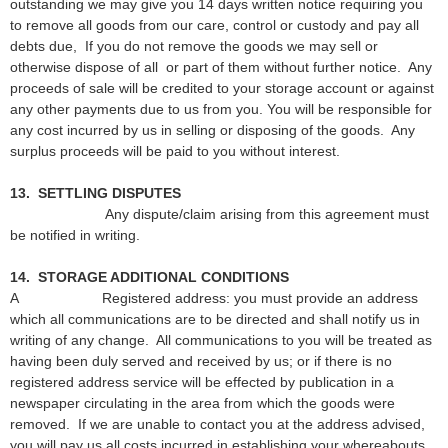
outstanding we may give you 14 days written notice requiring you
to remove all goods from our care, control or custody and pay all
debts due, If you do not remove the goods we may sell or
otherwise dispose of all or part of them without further notice. Any
proceeds of sale will be credited to your storage account or against
any other payments due to us from you. You will be responsible for
any cost incurred by us in selling or disposing of the goods. Any
surplus proceeds will be paid to you without interest.
13. SETTLING DISPUTES
Any dispute/claim arising from this agreement must
be notified in writing.
14. STORAGE ADDITIONAL CONDITIONS
A Registered address: you must provide an address
which all communications are to be directed and shall notify us in
writing of any change. All communications to you will be treated as
having been duly served and received by us; or if there is no
registered address service will be effected by publication in a
newspaper circulating in the area from which the goods were
removed. If we are unable to contact you at the address advised,
you will pay us all costs incurred in establishing your whereabouts.