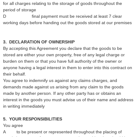
for all charges relating to the storage of goods throughout the
period of storage
D final payment must be received at least 7 clear
working days before handing out the goods stored at our premises
3. DECLARATION OF OWNERSHIP
By accepting this Agreement you declare that the goods to be
stored are either your own property, free of any legal charge or
burden on them or that you have full authority of the owner or
anyone having a legal interest in them to enter into this contract on
their behalf.
You agree to indemnify us against any claims charges, and
demands made against us arising from any claim to the goods
made by another person. If any other party has or obtains an
interest in the goods you must advise us of their name and address
in writing immediately
5. YOUR RESPONSIBILITIES
You agree
A to be present or represented throughout the placing of