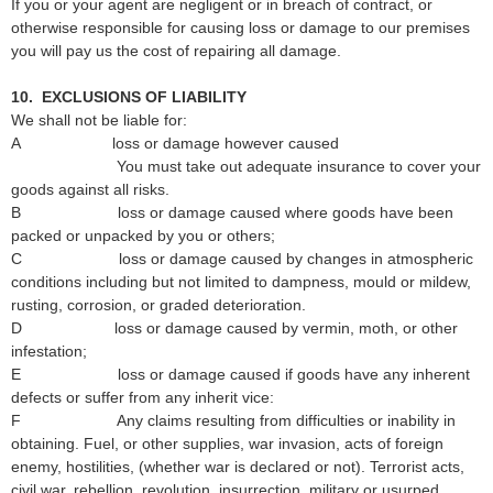
If you or your agent are negligent or in breach of contract, or
otherwise responsible for causing loss or damage to our premises
you will pay us the cost of repairing all damage.
10. EXCLUSIONS OF LIABILITY
We shall not be liable for:
A loss or damage however caused
You must take out adequate insurance to cover your
goods against all risks.
B loss or damage caused where goods have been
packed or unpacked by you or others;
C loss or damage caused by changes in atmospheric
conditions including but not limited to dampness, mould or mildew,
rusting, corrosion, or graded deterioration.
D loss or damage caused by vermin, moth, or other
infestation;
E loss or damage caused if goods have any inherent
defects or suffer from any inherit vice:
F Any claims resulting from difficulties or inability in
obtaining. Fuel, or other supplies, war invasion, acts of foreign
enemy, hostilities, (whether war is declared or not). Terrorist acts,
civil war, rebellion, revolution, insurrection, military or usurped