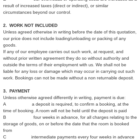
result of increased taxes (direct or indirect), or similar
circumstances beyond our control.
2. WORK NOT INCLUDED
Unless agreed otherwise in writing before the date of this quotation,
our price does not include loading/unloading or packing of any
goods.
If any of our employee carries out such work, at request, and
without prior written agreement they do so without authority and
outside the terms of their employment with us. We shall not be
liable for any loss or damage which may occur in carrying out such
work. Bookings can not be made without a non returnable deposit.
3.
PAYMENT
Unless otherwise agreed differently in writing, payment is due:
A a deposit is required, to confirm a booking, at the
time of booking. A room will not be held until the deposit is paid
B four weeks in advance, for all charges relating to the
storage of goods, on or before the date that the room is booked
from
C intermediate payments every four weeks in advance