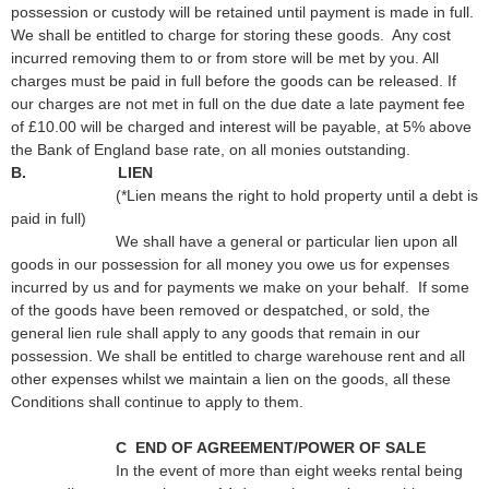
possession or custody will be retained until payment is made in full.
We shall be entitled to charge for storing these goods. Any cost
incurred removing them to or from store will be met by you. All
charges must be paid in full before the goods can be released. If
our charges are not met in full on the due date a late payment fee
of £10.00 will be charged and interest will be payable, at 5% above
the Bank of England base rate, on all monies outstanding.
B. LIEN
(*Lien means the right to hold property until a debt is
paid in full)
We shall have a general or particular lien upon all
goods in our possession for all money you owe us for expenses
incurred by us and for payments we make on your behalf. If some
of the goods have been removed or despatched, or sold, the
general lien rule shall apply to any goods that remain in our
possession. We shall be entitled to charge warehouse rent and all
other expenses whilst we maintain a lien on the goods, all these
Conditions shall continue to apply to them.
C END OF AGREEMENT/POWER OF SALE
In the event of more than eight weeks rental being